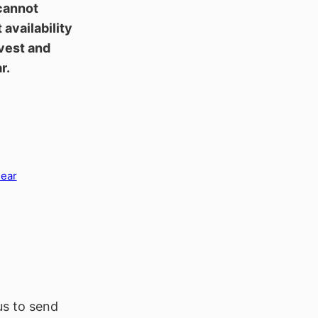
cannot
availability
vest and
ar.
lear
 us to send