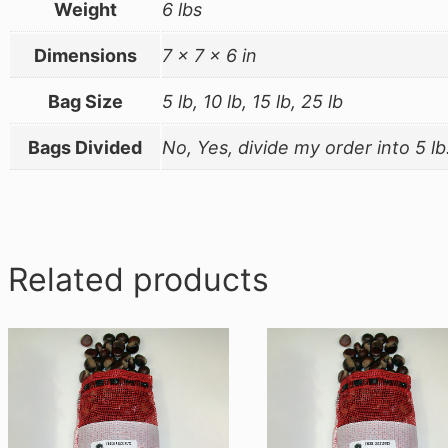
Weight
6 lbs
Dimensions
7 × 7 × 6 in
Bag Size
5 lb, 10 lb, 15 lb, 25 lb
Bags Divided
No, Yes, divide my order into 5 lb
Related products