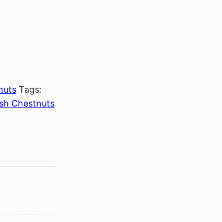
nuts
Tags:
sh Chestnuts