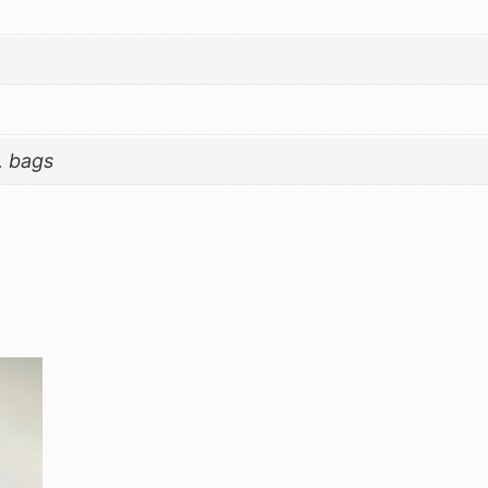
. bags