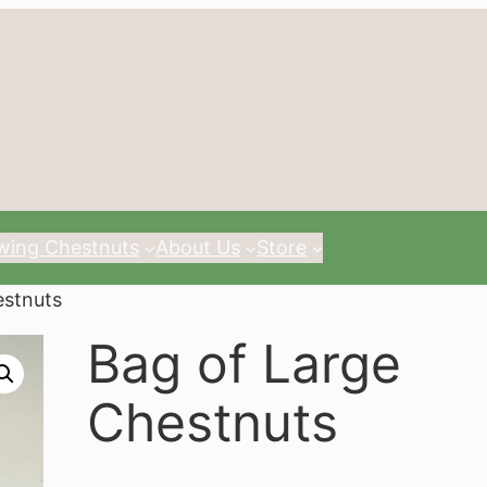
wing Chestnuts
About Us
Store
estnuts
Bag of Large
Chestnuts