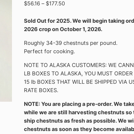
Price
$
56.16
–
$
177.50
range:
$56.16
Sold Out for 2025. We will begin taking ord
through
2026 crop on October 1, 2026.
$177.50
Roughly 34-39 chestnuts per pound.
Perfect for cooking.
NOTE TO ALASKA CUSTOMERS: WE CANNO
LB BOXES TO ALASKA, YOU MUST ORDER 5 l
15 lb BOXES THAT WILL BE SHIPPED VIA U
RATE BOXES.
NOTE: You are placing a pre-order. We tak
while we are still harvesting chestnuts so
ship chestnuts as fresh as possible. We wi
chestnuts as soon as they become availab