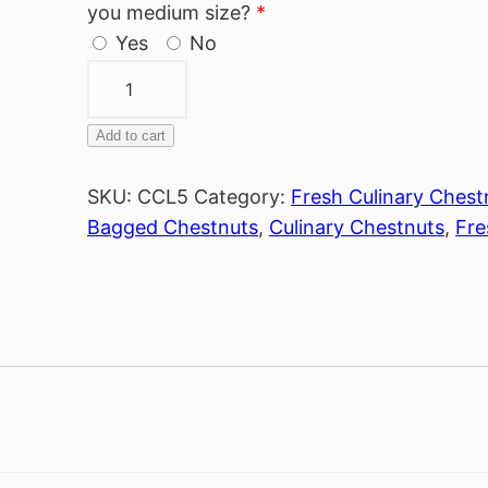
you medium size?
*
Yes
No
Bag
of
Large
Add to cart
Alternative:
Chestnuts
quantity
SKU:
CCL5
Category:
Fresh Culinary Chest
Bagged Chestnuts
,
Culinary Chestnuts
,
Fre