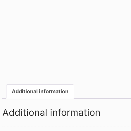
Additional information
Additional information