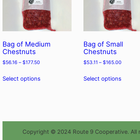
Bag of Medium
Bag of Small
Chestnuts
Chestnuts
Price
Price
$
56.16
–
$
177.50
$
53.11
–
$
165.00
range:
range:
This
This
$56.16
$53.11
Select options
Select options
product
produc
through
through
has
has
$177.50
$165.00
multiple
multipl
variants.
variant
The
The
options
option
Copyright © 2024 Route 9 Cooperative. All 
may
may