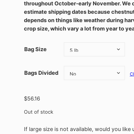
throughout October-early November. We 
estimate shipping dates because chestnut 
depends on things like weather during har
crop size, which vary a lot from year to ye
Bag Size
Bags Divided
C
$
56.16
Out of stock
If large size is not available, would you like