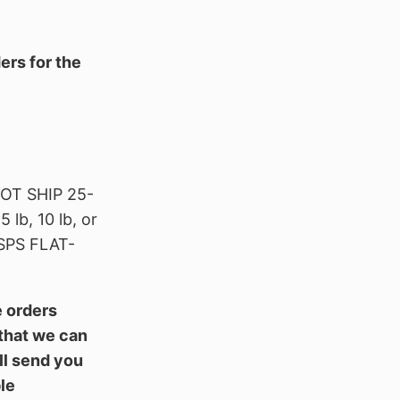
ers for the
T SHIP 25-
b, 10 lb, or
SPS FLAT-
e orders
 that we can
ll send you
le