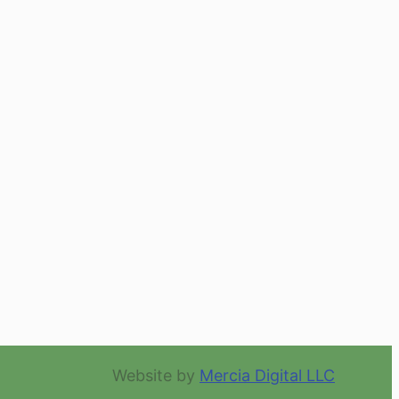
Website by
Mercia Digital LLC