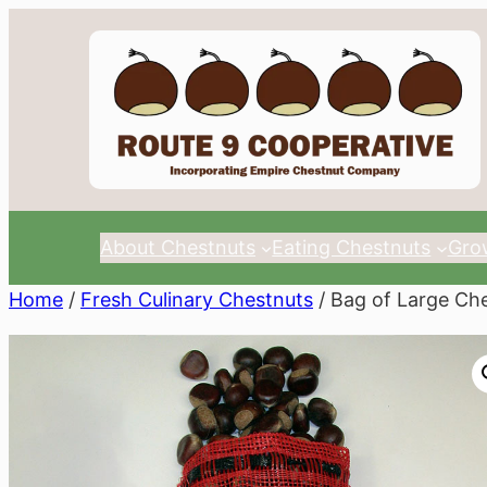
Skip
to
content
About Chestnuts
Eating Chestnuts
Gro
Home
/
Fresh Culinary Chestnuts
/ Bag of Large Ch