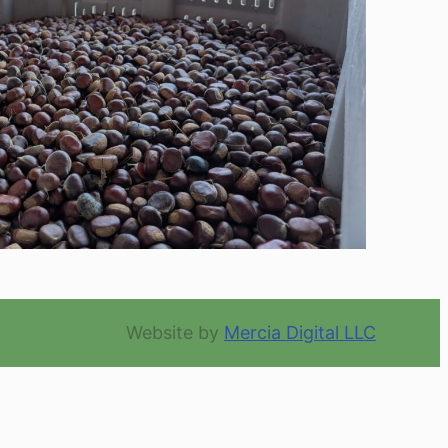
Website by
Mercia Digital LLC