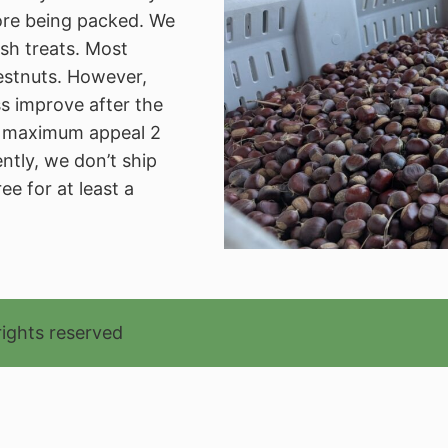
ore being packed. We
sh treats. Most
estnuts. However,
s improve after the
ng maximum appeal 2
ntly, we don’t ship
ee for at least a
rights reserved