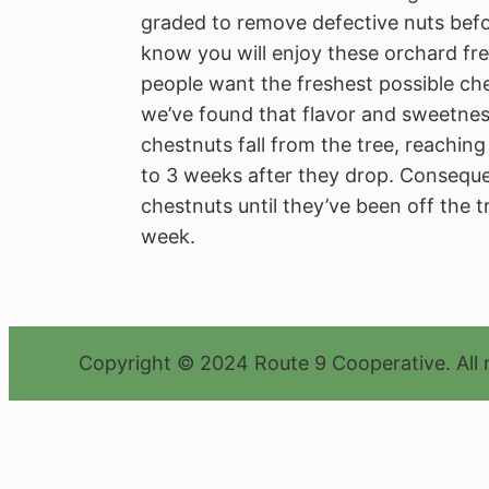
graded to remove defective nuts bef
know you will enjoy these orchard fre
people want the freshest possible ch
we’ve found that flavor and sweetnes
chestnuts fall from the tree, reachi
to 3 weeks after they drop. Conseque
chestnuts until they’ve been off the tr
week.
Copyright © 2024 Route 9 Cooperative. All 