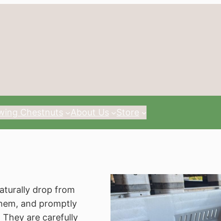
wing Chestnuts
About Us
Store
aturally drop from
them, and promptly
 They are carefully