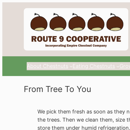
About Chestnuts
Eating Chestnuts
Gro
From Tree To You
We pick them fresh as soon as they n
the trees. Then we clean them, size 
store them under humid refrigeration.